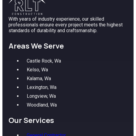
With years of industry experience, our skilled
professionals ensure every project meets the highest
standards of durability and craftsmanship.
Areas We Serve
Castle Rock, Wa
Kelso, Wa
Kalama, Wa
Lexington, Wa
Longview, Wa
Woodland, Wa
Our Services
General Contractor