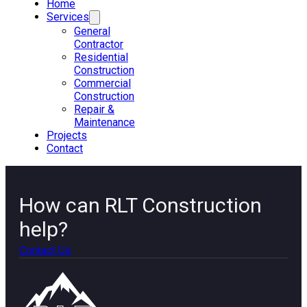
Home
Services
General
Contractor
Residential
Construction
Commercial
Construction
Repair &
Maintenance
Projects
Contact
How can RLT Construction
help?
Contact Us