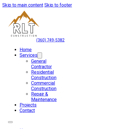
Skip to main content
Skip to footer
(360) 749-5382
Home
Services
General
Contractor
Residential
Construction
Commercial
Construction
Repair &
Maintenance
Projects
Contact