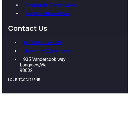
Residential Construction
Repair / Maintenance
Contact Us
+1 (360) 749-5382
steve.rlt.co@gmail.com
935 Vandercook way
Longview,Wa
98632
LC# RLTCOCL765NR