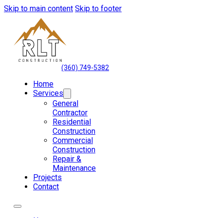
Skip to main content
Skip to footer
(360) 749-5382
Home
Services
General
Contractor
Residential
Construction
Commercial
Construction
Repair &
Maintenance
Projects
Contact