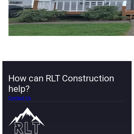
How can RLT Construction
help?
Contact Us