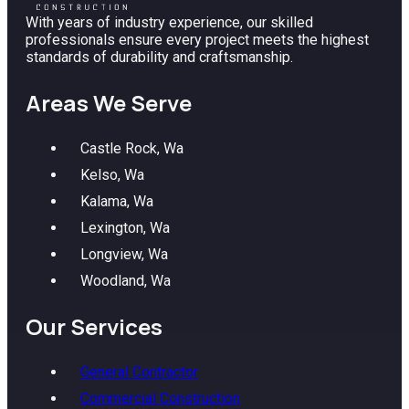
With years of industry experience, our skilled
professionals ensure every project meets the highest
standards of durability and craftsmanship.
Areas We Serve
Castle Rock, Wa
Kelso, Wa
Kalama, Wa
Lexington, Wa
Longview, Wa
Woodland, Wa
Our Services
General Contractor
Commercial Construction