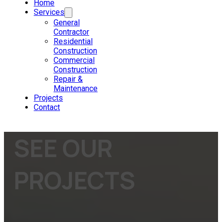
Home
Services
General
Contractor
Residential
Construction
Commercial
Construction
Repair &
Maintenance
Projects
Contact
SEE OUR
PROJECTS