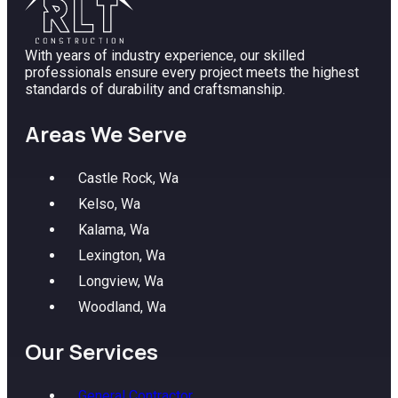
With years of industry experience, our skilled
professionals ensure every project meets the highest
standards of durability and craftsmanship.
Areas We Serve
Castle Rock, Wa
Kelso, Wa
Kalama, Wa
Lexington, Wa
Longview, Wa
Woodland, Wa
Our Services
General Contractor