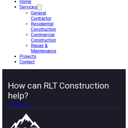
Home
Services
General
Contractor
Residential
Construction
Commercial
Construction
Repair &
Maintenance
Projects
Contact
How can RLT Construction
help?
Contact Us