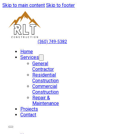
Skip to main content
Skip to footer
(360) 749-5382
Home
Services
General
Contractor
Residential
Construction
Commercial
Construction
Repair &
Maintenance
Projects
Contact